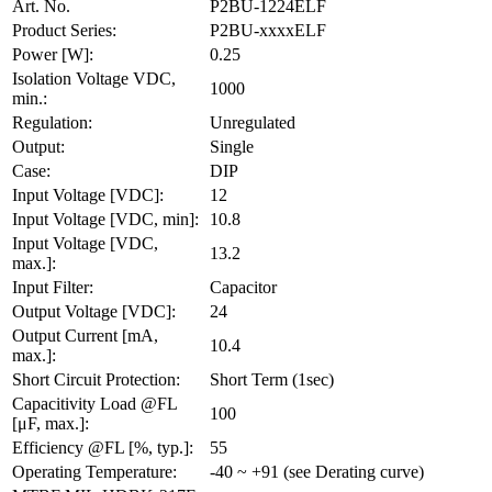
Art. No.
P2BU-1224ELF
Product Series:
P2BU-xxxxELF
Power [W]:
0.25
Isolation Voltage VDC,
1000
min.:
Regulation:
Unregulated
Output:
Single
Case:
DIP
Input Voltage [VDC]:
12
Input Voltage [VDC, min]:
10.8
Input Voltage [VDC,
13.2
max.]:
Input Filter:
Capacitor
Output Voltage [VDC]:
24
Output Current [mA,
10.4
max.]:
Short Circuit Protection:
Short Term (1sec)
Capacitivity Load @FL
100
[μF, max.]:
Efficiency @FL [%, typ.]:
55
Operating Temperature:
-40 ~ +91 (see Derating curve)