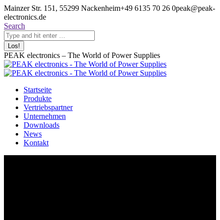
Zum
Mainzer Str. 151, 55299 Nackenheim
+49 6135 70 26 0
peak@peak-
Inhalt
electronics.de
springen
Search:
Search
PEAK electronics – The World of Power Supplies
Startseite
Produkte
Vertriebspartner
Unternehmen
Downloads
News
Kontakt