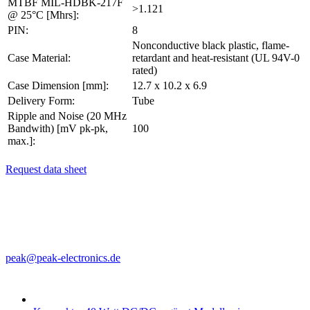
MTBF MIL-HDBK-217F
>1.121
@ 25°C [Mhrs]:
PIN:
8
Nonconductive black plastic, flame-
Case Material:
retardant and heat-resistant (UL 94V-0
rated)
Case Dimension [mm]:
12.7 x 10.2 x 6.9
Delivery Form:
Tube
Ripple and Noise (20 MHz
Bandwith) [mV pk-pk,
100
max.]:
Request data sheet
PEAK electronics GmbH
Mainzer Str. 151
55299 Nackenheim, Germany
Phone: +49 (0)6135 70260
Fax: +49 (0)6135 931070
peak@peak-electronics.de