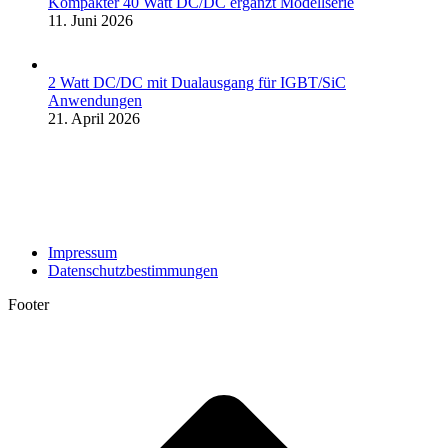
Kompakter 40 Watt DC/DC ergänzt Modellserie
11. Juni 2026
2 Watt DC/DC mit Dualausgang für IGBT/SiC
Anwendungen
21. April 2026
Impressum
Datenschutzbestimmungen
Footer
t
T