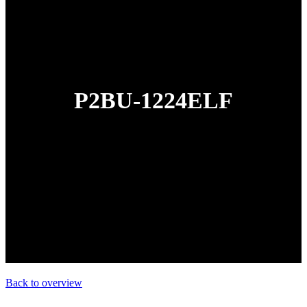
P2BU-1224ELF
Back to overview